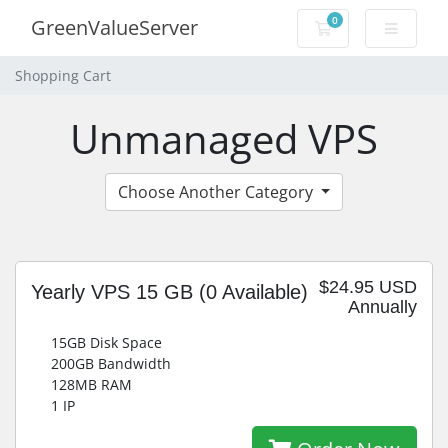
0
GreenValueServer
Shopping Cart
Shopping Cart
Unmanaged VPS
Choose Another Category
$24.95 USD
Yearly VPS 15 GB
(0 Available)
Annually
15GB Disk Space
200GB Bandwidth
128MB RAM
1 IP