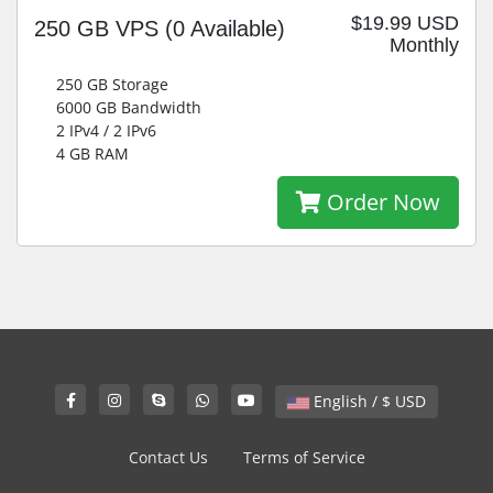
$19.99 USD
250 GB VPS
(0 Available)
Monthly
250 GB Storage
6000 GB Bandwidth
2 IPv4 / 2 IPv6
4 GB RAM
Order Now
English / $ USD
Contact Us
Terms of Service