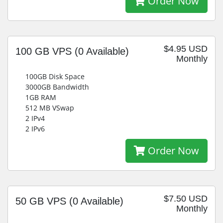
Order Now
$4.95 USD
100 GB VPS
(0 Available)
Monthly
100GB Disk Space
3000GB Bandwidth
1GB RAM
512 MB VSwap
2 IPv4
2 IPv6
Order Now
$7.50 USD
50 GB VPS
(0 Available)
Monthly