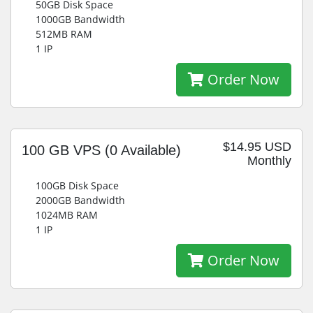
50GB Disk Space
1000GB Bandwidth
512MB RAM
1 IP
Order Now
$14.95 USD
100 GB VPS
(0 Available)
Monthly
100GB Disk Space
2000GB Bandwidth
1024MB RAM
1 IP
Order Now