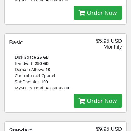
Order Now
$5.95 USD
Basic
Monthly
Disk Space
25 GB
Bandwith
250 GB
Domain Allowd
10
Controlpanel
Cpanel
SubDomains
100
MySQL & Email Accounts
100
Order Now
$9.95 USD
Standard