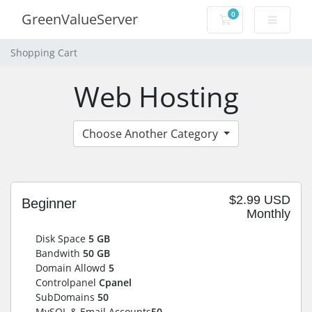
0
GreenValueServer
Shopping Cart
Shopping Cart
Web Hosting
Choose Another Category
$2.99 USD
Beginner
Monthly
Disk Space
5 GB
Bandwith
50 GB
Domain Allowd
5
Controlpanel
Cpanel
SubDomains
50
MySQL & Email Accounts
50