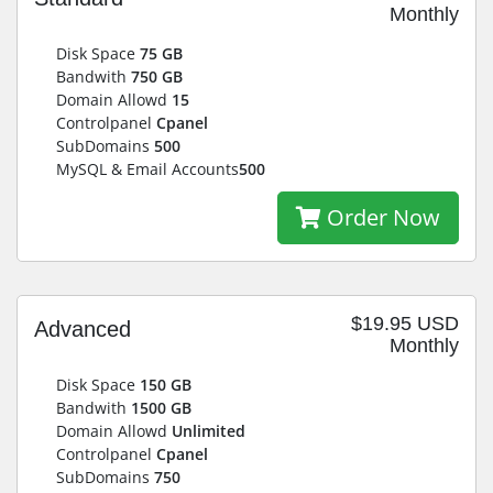
Monthly
Disk Space
75 GB
Bandwith
750 GB
Domain Allowd
15
Controlpanel
Cpanel
SubDomains
500
MySQL & Email Accounts
500
Order Now
$19.95 USD
Advanced
Monthly
Disk Space
150 GB
Bandwith
1500 GB
Domain Allowd
Unlimited
Controlpanel
Cpanel
SubDomains
750