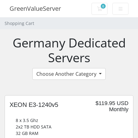
0
GreenValueServer
Shopping Cart
Shopping Cart
Germany Dedicated
Servers
Choose Another Category
$119.95 USD
XEON E3-1240v5
Monthly
8 x 3.5 Ghz
2x2 TB HDD SATA
32 GB RAM