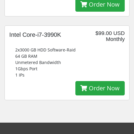
Order Now
$99.00 USD
Intel Core-i7-3990K
Monthly
2x3000 GB HDD Software-Raid
64 GB RAM
Unmetered Bandwidth
1Gbps Port
1 IPs
Order Now