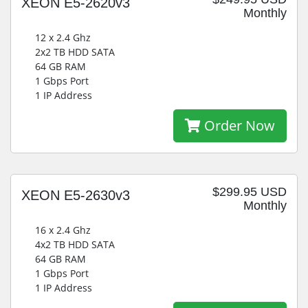
XEON E5-2620v3
Monthly
12 x 2.4 Ghz
2x2 TB HDD SATA
64 GB RAM
1 Gbps Port
1 IP Address
Order Now
$299.95 USD
XEON E5-2630v3
Monthly
16 x 2.4 Ghz
4x2 TB HDD SATA
64 GB RAM
1 Gbps Port
1 IP Address