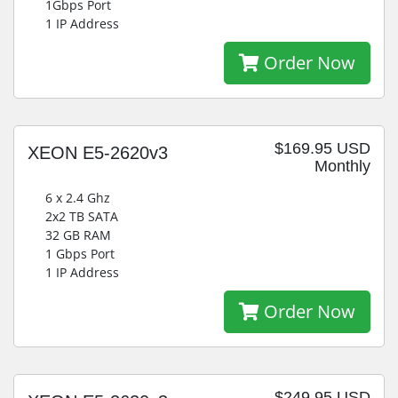
1Gbps Port
1 IP Address
Order Now
$169.95 USD
XEON E5-2620v3
Monthly
6 x 2.4 Ghz
2x2 TB SATA
32 GB RAM
1 Gbps Port
1 IP Address
Order Now
$249.95 USD