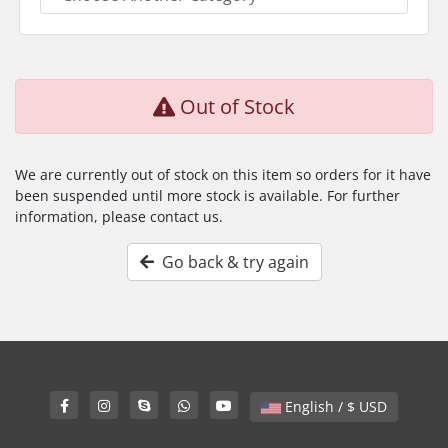
Out of Stock
We are currently out of stock on this item so orders for it have
been suspended until more stock is available. For further
information, please contact us.
Go back & try again
English / $ USD