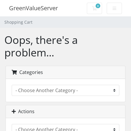
0
GreenValueServer
Shopping Cart
Shopping Cart
Oops, there's a
problem...
Categories
Actions