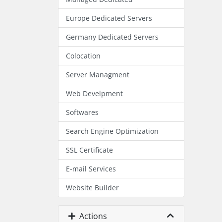
Europe Dedicated Servers
Germany Dedicated Servers
Colocation
Server Managment
Web Develpment
Softwares
Search Engine Optimization
SSL Certificate
E-mail Services
Website Builder
Actions