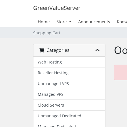
GreenValueServer
Home
Store
Announcements
Know
Shopping Cart
Oo
Categories
Web Hosting
Reseller Hosting
Unmanaged VPS
Managed VPS
Cloud Servers
Unmanaged Dedicated
Managed Dedicated