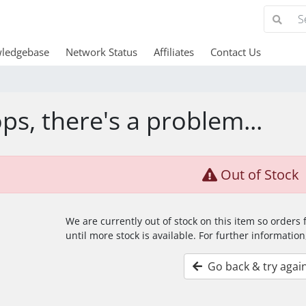
ledgebase
Network Status
Affiliates
Contact Us
ps, there's a problem...
Out of Stock
We are currently out of stock on this item so orders
until more stock is available. For further information
Go back & try agai