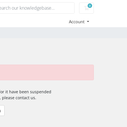
0
Shopping Cart
Account
 for it have been suspended
, please contact us.
n