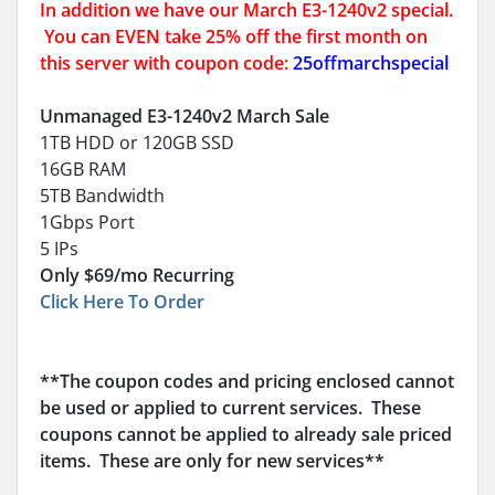
In addition we have our March E3-1240v2 special.
You can EVEN take 25% off the first month on
this server with coupon code:
25offmarchspecial
Unmanaged E3-1240v2 March Sale
1TB HDD or 120GB SSD
16GB RAM
5TB Bandwidth
1Gbps Port
5 IPs
Only $69/mo Recurring
Click Here To Order
**The coupon codes and pricing enclosed cannot
be used or applied to current services. These
coupons cannot be applied to already sale priced
items. These are only for new services**