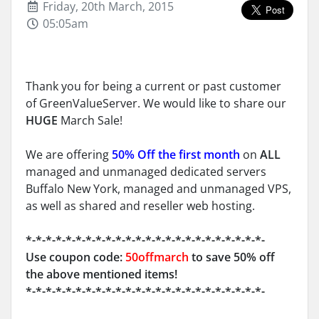
Friday, 20th March, 2015
05:05am
Thank you for being a current or past customer
of GreenValueServer. We would like to share our
HUGE
March Sale!
We are offering
50% Off the first month
on
ALL
managed and unmanaged dedicated servers
Buffalo New York, managed and unmanaged VPS,
as well as shared and reseller web hosting.
*-*-*-*-*-*-*-*-*-*-*-*-*-*-*-*-*-*-*-*-*-*-*-*-
Use coupon code:
50offmarch
to save 50% off
the above mentioned items!
*-*-*-*-*-*-*-*-*-*-*-*-*-*-*-*-*-*-*-*-*-*-*-*-