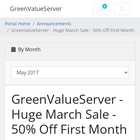
0
GreenValueServer
Shopping Cart
Portal Home
Announcements
GreenValueServer - Huge March Sale - 50% Off First Month
By Month
GreenValueServer -
Huge March Sale -
50% Off First Month