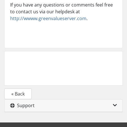
If you have any questions or comments feel free
to contact us via our helpdesk at
http://wwww.greenvalueserver.com
.
« Back
Support