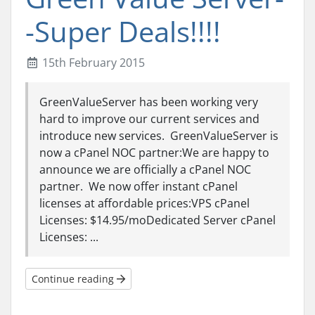
-Super Deals!!!!
15th February 2015
GreenValueServer has been working very
hard to improve our current services and
introduce new services. GreenValueServer is
now a cPanel NOC partner:We are happy to
announce we are officially a cPanel NOC
partner. We now offer instant cPanel
licenses at affordable prices:VPS cPanel
Licenses: $14.95/moDedicated Server cPanel
Licenses: ...
Continue reading