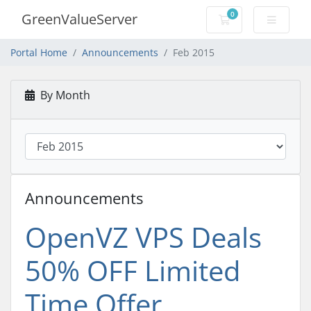
0
GreenValueServer
Shopping Cart
Portal Home
Announcements
Feb 2015
By Month
Announcements
OpenVZ VPS Deals
50% OFF Limited
Time Offer