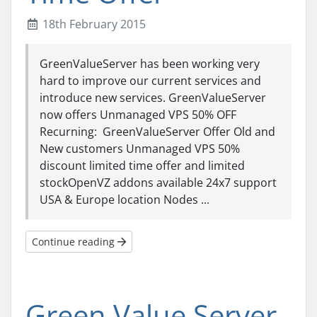
18th February 2015
GreenValueServer has been working very
hard to improve our current services and
introduce new services. GreenValueServer
now offers Unmanaged VPS 50% OFF
Recurning: GreenValueServer Offer Old and
New customers Unmanaged VPS 50%
discount limited time offer and limited
stockOpenVZ addons available 24x7 support
USA & Europe location Nodes ...
Continue reading
Green Value Server-